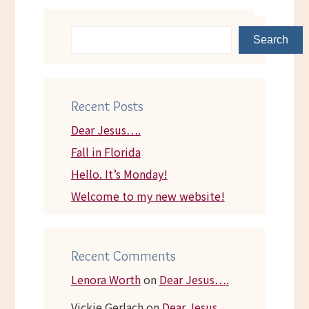
Search
Recent Posts
Dear Jesus….
Fall in Florida
Hello. It’s Monday!
Welcome to my new website!
Recent Comments
Lenora Worth
on
Dear Jesus….
Vickie Gerlach
on
Dear Jesus….