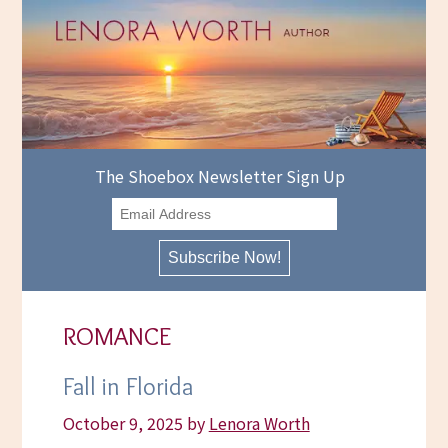
Skip
to
content
The Shoebox Newsletter Sign Up
ROMANCE
Fall in Florida
October 9, 2025
by
Lenora Worth