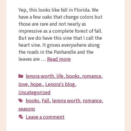
Yep, this looks like fall in Florida. We
have a few oaks that change colors but
those are rare and not nearly as
impressive as a complete forest of fall.
But we do have this vine that I call the
heart vine. It grows everywhere along
the roads in the Panhandle and the
leaves are …
Read more
Categories
lenora worth, life, books, romance,
love, hope.
,
Lenora's blog
,
Uncategorized
Tags
books
,
Fall
,
lenora worth
,
romance
,
seasons
Leave a comment