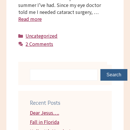
summer I’ve had. Since my eye doctor
told me I needed cataract surgery, …
Read more
Categories
Uncategorized
2 Comments
Search
Recent Posts
Dear Jesus….
Fall in Florida