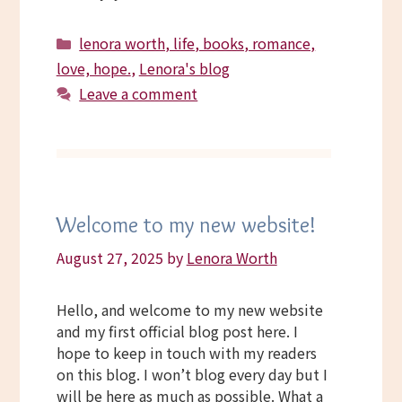
Categories
lenora worth, life, books, romance,
love, hope.
,
Lenora's blog
Leave a comment
Welcome to my new website!
August 27, 2025
by
Lenora Worth
Hello, and welcome to my new website
and my first official blog post here. I
hope to keep in touch with my readers
on this blog. I won’t blog every day but I
will be here as much as possible. What a