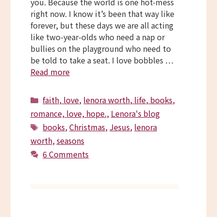
you. Because the world is one hot-mess
right now. I know it’s been that way like
forever, but these days we are all acting
like two-year-olds who need a nap or
bullies on the playground who need to
be told to take a seat. I love bobbles …
Read more
Categories
faith, love
,
lenora worth, life, books,
romance, love, hope.
,
Lenora's blog
Tags
books
,
Christmas
,
Jesus
,
lenora
worth
,
seasons
6 Comments