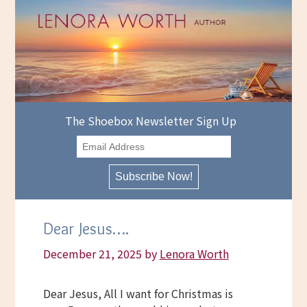
Skip
to
content
The Shoebox Newsletter Sign Up
Dear Jesus….
December 21, 2025
by
Lenora Worth
Dear Jesus, All I want for Christmas is