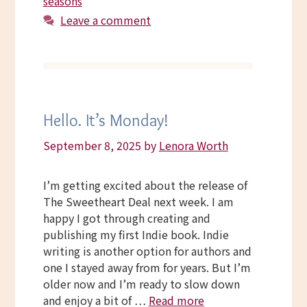
seasons
Leave a comment
Hello. It’s Monday!
September 8, 2025
by
Lenora Worth
I’m getting excited about the release of
The Sweetheart Deal next week. I am
happy I got through creating and
publishing my first Indie book. Indie
writing is another option for authors and
one I stayed away from for years. But I’m
older now and I’m ready to slow down
and enjoy a bit of …
Read more