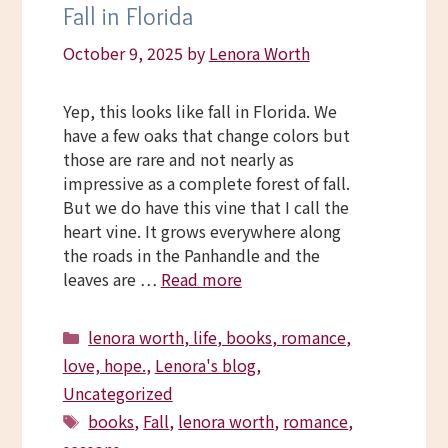
Fall in Florida
October 9, 2025
by
Lenora Worth
Yep, this looks like fall in Florida. We
have a few oaks that change colors but
those are rare and not nearly as
impressive as a complete forest of fall.
But we do have this vine that I call the
heart vine. It grows everywhere along
the roads in the Panhandle and the
leaves are …
Read more
Categories
lenora worth, life, books, romance,
love, hope.
,
Lenora's blog
,
Uncategorized
Tags
books
,
Fall
,
lenora worth
,
romance
,