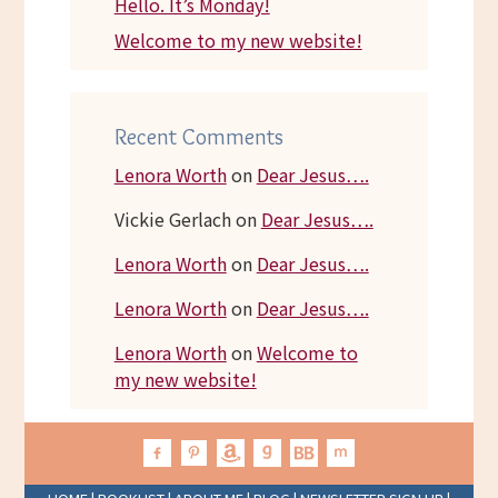
Hello. It’s Monday!
Welcome to my new website!
Recent Comments
Lenora Worth
on
Dear Jesus….
Vickie Gerlach
on
Dear Jesus….
Lenora Worth
on
Dear Jesus….
Lenora Worth
on
Dear Jesus….
Lenora Worth
on
Welcome to
my new website!