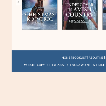
HOME
|
BOOKLIST
|
ABOUT ME
|
WEBSITE COPYRIGHT © 2025 BY LENORA WORTH. ALL RIGH