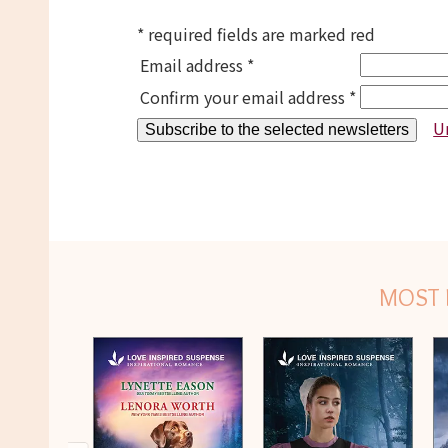
* required fields are marked red
Email address *
Confirm your email address *
U
MOST 