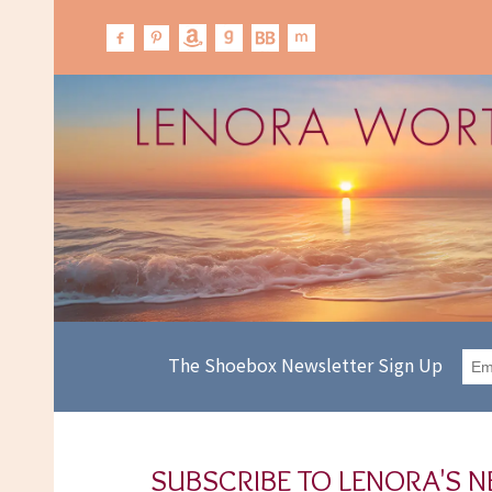
The Shoebox Newsletter Sign Up
SUBSCRIBE TO LENORA'S 